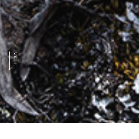
SCROLL