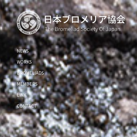
NEWS
WORKS
BROMELIADS
MEMBERS
LINK
CONTACT